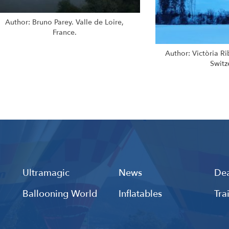
Author: Bruno Parey. Valle de Loire,
France.
Author: Victòria R
Switz
Ultramagic
News
Dea
Ballooning World
Inflatables
Tra