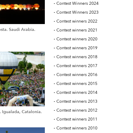
·
Contest Winners 2024
·
Contest Winners 2023
·
Contest winners 2022
sta. Saudi Arabia.
·
Contest winners 2021
·
Contest winners 2020
·
Contest winners 2019
·
Contest winners 2018
·
Contest winners 2017
·
Contest winners 2016
·
Contest winners 2015
·
Contest winners 2014
·
Contest winners 2013
·
Contest winners 2012
. Igualada, Catalonia.
·
Contest winners 2011
·
Contest winners 2010