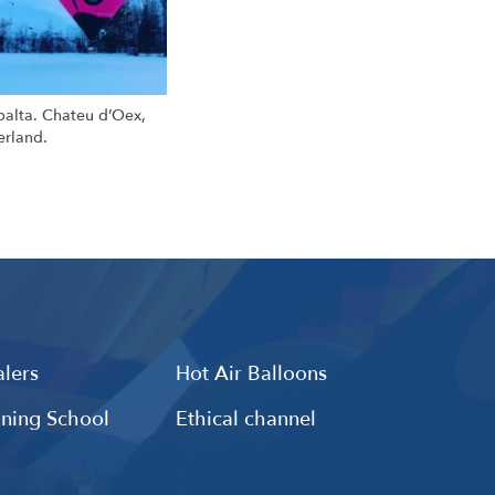
ibalta. Chateu d’Oex,
erland.
lers
Hot Air Balloons
ining School
Ethical channel