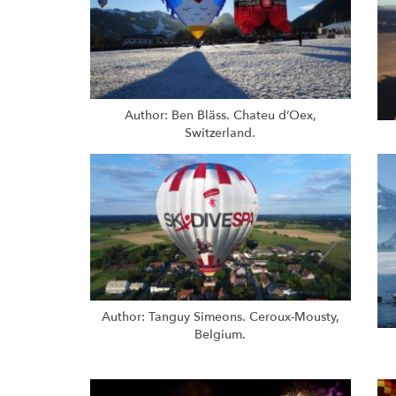
Author: Ben Bläss. Chateu d’Oex,
Switzerland.
Author: Tanguy Simeons. Ceroux-Mousty,
Belgium.