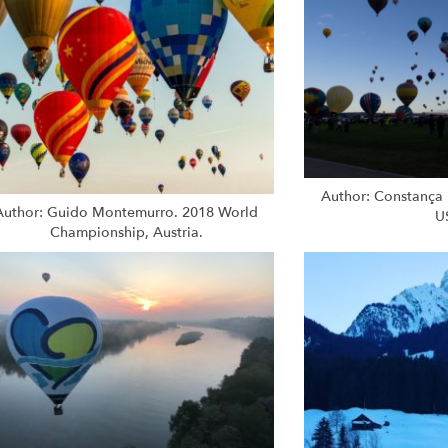
Author: Constança 
Author: Guido Montemurro. 2018 World
U
Championship, Austria.