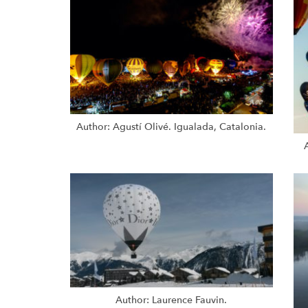
Author: Agustí Olivé. Igualada, Catalonia.
Author: Laurence Fauvin.