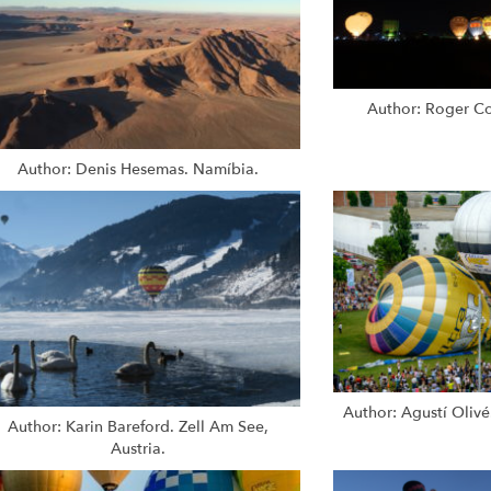
Author: Roger Co
Author: Denis Hesemas. Namíbia.
Author: Agustí Olivé
Author: Karin Bareford. Zell Am See,
Austria.