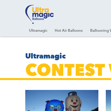
Facebook
Youtube
Instagram
Linkedin
Ultramagic
Hot Air Balloons
Ballooning 
Ultramagic
CONTEST