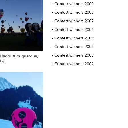
·
Contest winners 2009
·
Contest winners 2008
·
Contest winners 2007
·
Contest winners 2006
·
Contest winners 2005
·
Contest winners 2004
·
Contest winners 2003
Lladó. Albuquerque,
SA.
·
Contest winners 2002