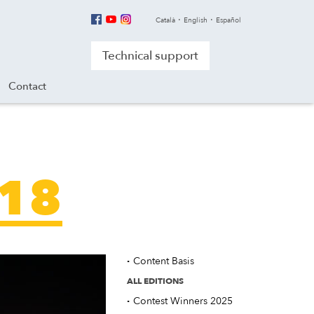
Català
English
Español
Technical support
Contact
018
·
Content Basis
ALL EDITIONS
·
Contest Winners 2025