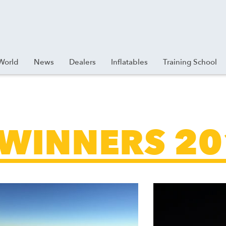
World
News
Dealers
Inflatables
Training School
 WINNERS 2