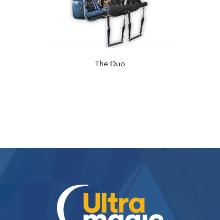
The Duo