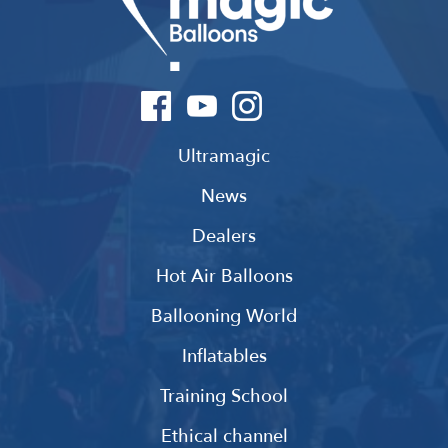
Ultramagic
News
Dealers
Hot Air Balloons
Ballooning World
Inflatables
Training School
Ethical channel