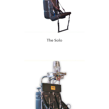
The Solo