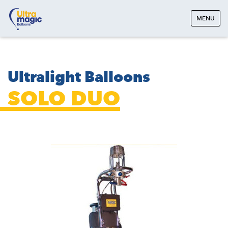
MENU
Ultralight Balloons
SOLO DUO