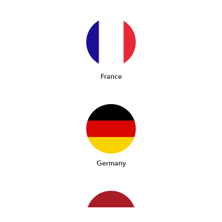
France
Germany