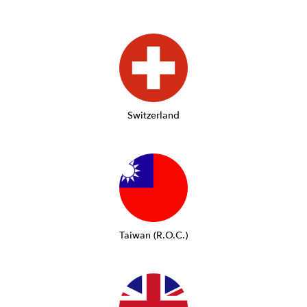
Switzerland
Taiwan (R.O.C.)