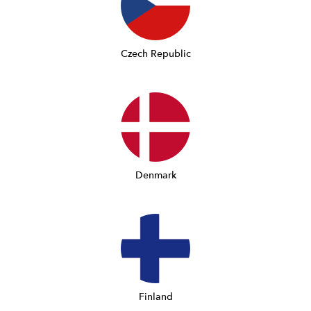
Czech Republic
Denmark
Finland