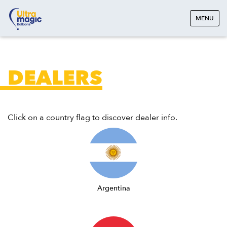
MENU
DEALERS
Click on a country flag to discover dealer info.
Argentina