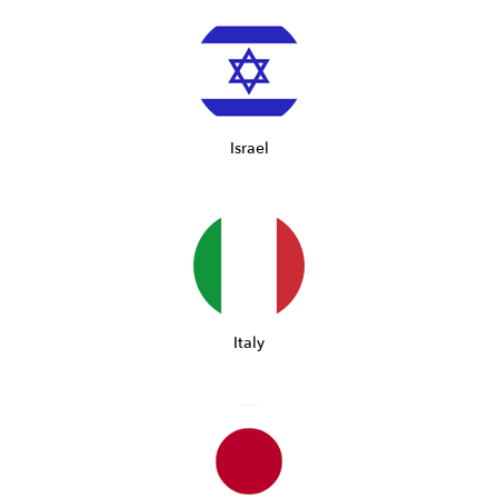
Israel
Italy