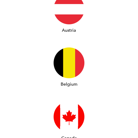
Austria
Belgium