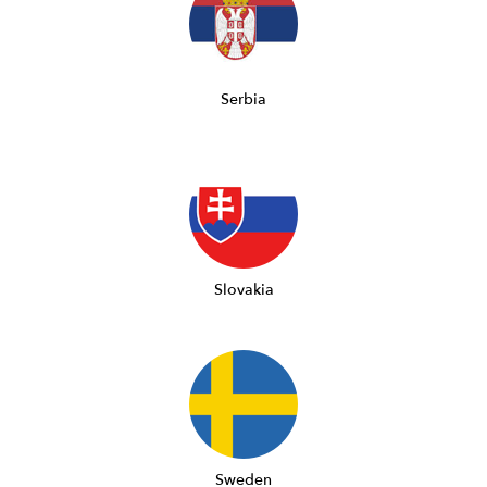
Serbia
Slovakia
Sweden