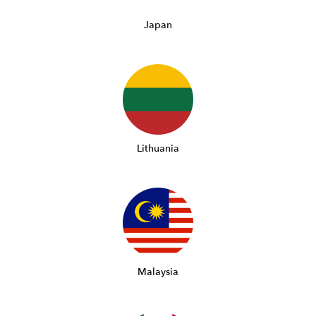
Japan
Lithuania
Malaysia