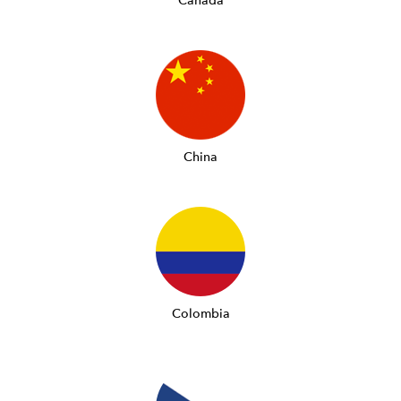
Canada
China
Colombia