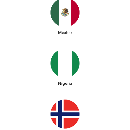
Mexico
Nigeria