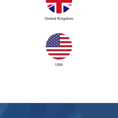
United Kingdom
USA