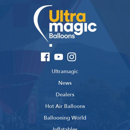
Ultramagic
News
Dealers
Hot Air Balloons
Ballooning World
Inflatables