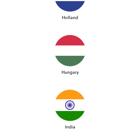
Holland
Hungary
India