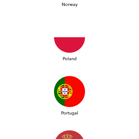
Norway
Poland
Portugal