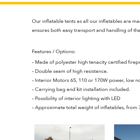
Our inflatable tents as all our inflatables are ma
ensures both easy transport and handling of the 
Features / Options:
– Made of polyester high tenacity certified fire
– Double seam of high resistance.
– Interior Motors 65, 110 or 170W power, low no
– Carrying bag and kit installation included.
– Possibility of interior lighting with LED
– Approximate total weight of inflatables, from 