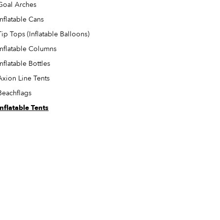
Goal Arches
Inflatable Cans
Tip Tops (Inflatable Balloons)
Inflatable Columns
Inflatable Bottles
Axion Line Tents
Beachflags
Inflatable Tents