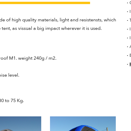
·
·
de of high quality materials, light and resistensts, which
·
tent, as vissual a big impact wherever it is used.
·
·
·
·
proof M1. weight 240g / m2.
·
ise level.
30 to 75 Kg.