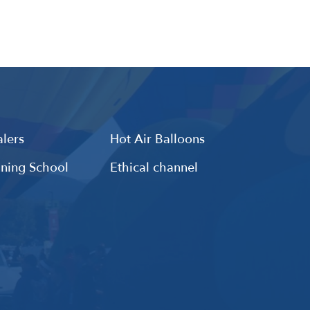
lers
Hot Air Balloons
ining School
Ethical channel