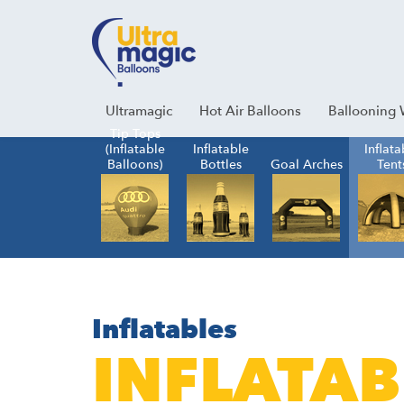
Facebook
Youtube
Instagram
Linkedin
Ultramagic
Hot Air Balloons
Ballooning 
Tip Tops
(Inflatable
Inflatable
Inflata
Balloons)
Bottles
Goal Arches
Tent
Inflatables
INFLATAB