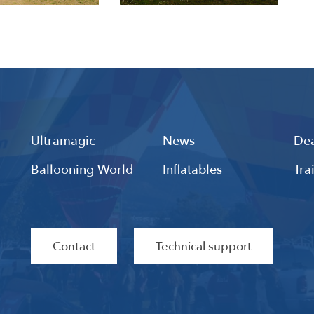
Ultramagic
News
Dea
Ballooning World
Inflatables
Tra
Contact
Technical support