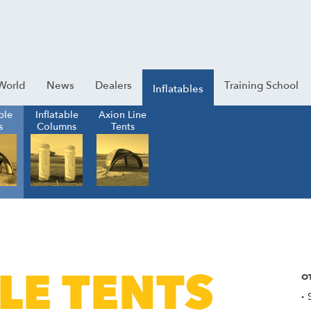
World
News
Dealers
Training School
Inflatables
ble
Inflatable
Axion Line
s
Columns
Tents
LE TENTS
O
·