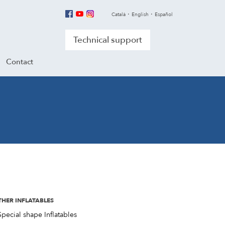
Català
English
Español
Technical support
Contact
THER INFLATABLES
Special shape Inflatables