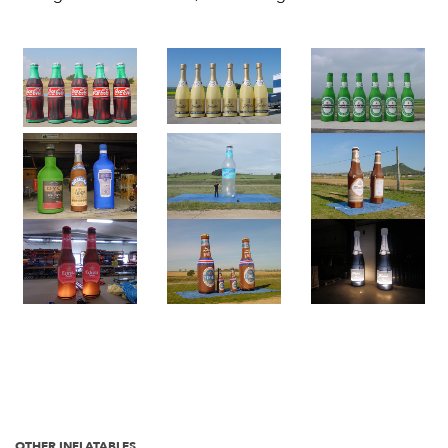
OTHER INFLATABLES