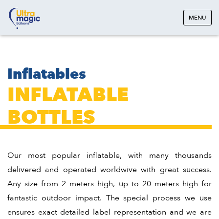
MENU
Inflatables
INFLATABLE
BOTTLES
Our most popular inflatable, with many thousands
delivered and operated worldwive with great success.
Any size from 2 meters high, up to 20 meters high for
fantastic outdoor impact. The special process we use
ensures exact detailed label representation and we are