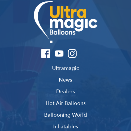
Ultramagic
News
Dealers
Hot Air Balloons
Ballooning World
Inflatables