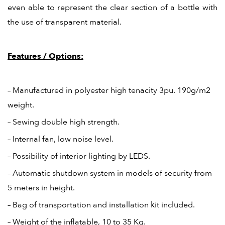
even able to represent the clear section of a bottle with
the use of transparent material.
Features / Options:
– Manufactured in polyester high tenacity 3pu. 190g/m2
weight.
– Sewing double high strength.
– Internal fan, low noise level.
– Possibility of interior lighting by LEDS.
– Automatic shutdown system in models of security from
5 meters in height.
– Bag of transportation and installation kit included.
– Weight of the inflatable, 10 to 35 Kg.