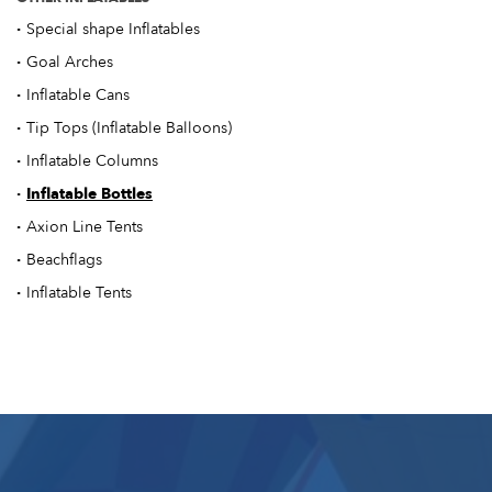
·
Special shape Inflatables
·
Goal Arches
·
Inflatable Cans
·
Tip Tops (Inflatable Balloons)
·
Inflatable Columns
·
Inflatable Bottles
·
Axion Line Tents
·
Beachflags
·
Inflatable Tents