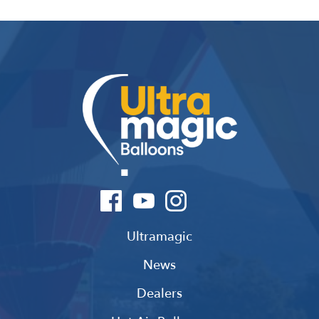
Ultramagic
News
Dealers