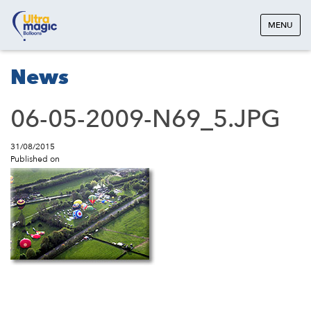
MENU
News
06-05-2009-N69_5.JPG
31/08/2015
Published on