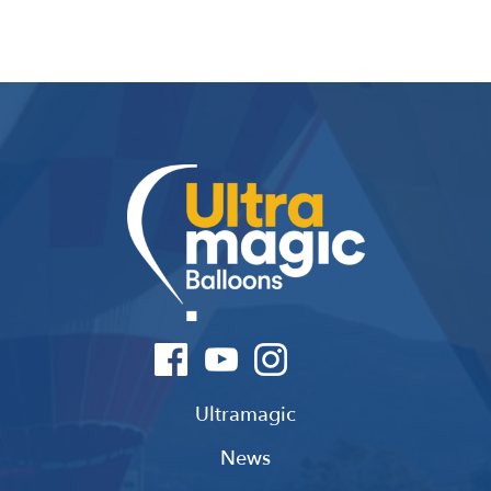
Ultramagic
News