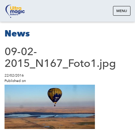
MENU
News
09-02-
2015_N167_Foto1.jpg
22/02/2016
Published on