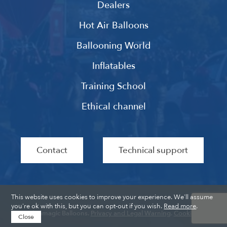
Dealers
Hot Air Balloons
Ballooning World
Inflatables
Training School
Ethical channel
Contact
Technical support
This website uses cookies to improve your experience. We'll assume
you're ok with this, but you can opt-out if you wish.
Read more
.
Ultramagic Balloons.
Privacy and Legal Warning
.
Cookies
.
Close