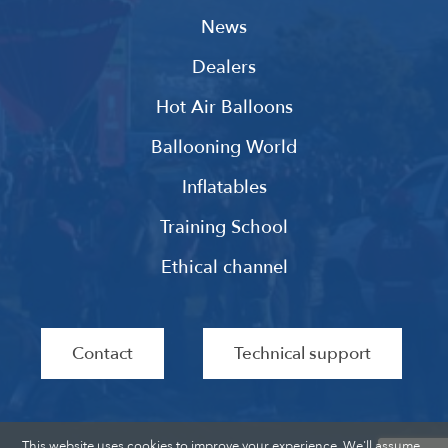
News
Dealers
Hot Air Balloons
Ballooning World
Inflatables
Training School
Ethical channel
Contact
Technical support
This website uses cookies to improve your experience. We'll assume