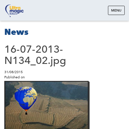
MENU
News
16-07-2013-
N134_02.jpg
31/08/2015
Published on