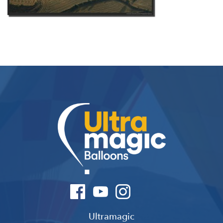
Ultramagic