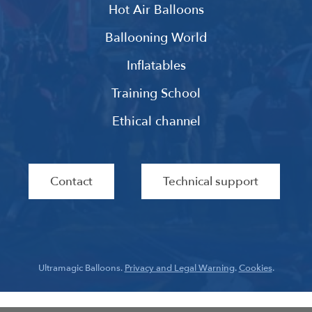
Hot Air Balloons
Ballooning World
Inflatables
Training School
Ethical channel
Contact
Technical support
Ultramagic Balloons.
Privacy and Legal Warning
.
Cookies
.