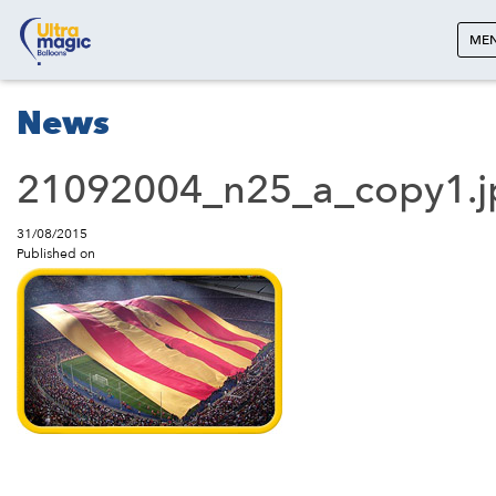
ME
News
21092004_n25_a_copy1.j
31/08/2015
Published on