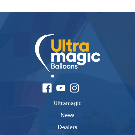
Ultramagic
News
Dealers