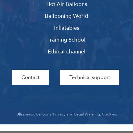
Hot Air Balloons
Ballooning World
Inflatables
Training School
Ethical channel
Contact
Technical support
Ultramagic Balloons.
Privacy and Legal Warning
.
Cookies
.