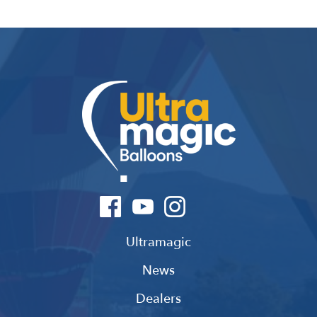
Ultramagic
News
Dealers