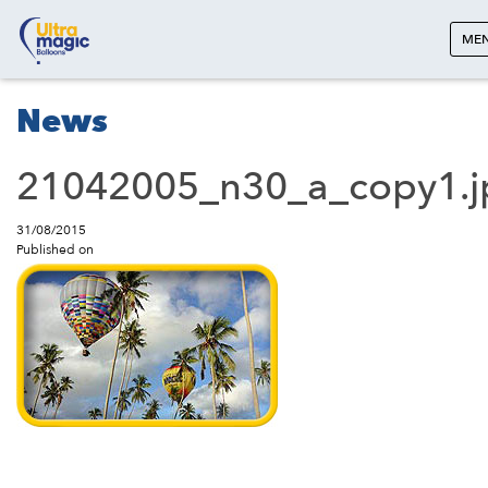
ME
News
21042005_n30_a_copy1.j
31/08/2015
Published on