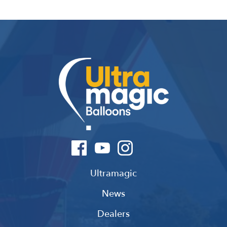
Ultramagic
News
Dealers