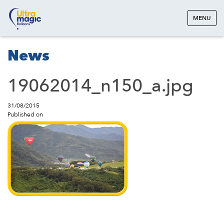
MENU
News
19062014_n150_a.jpg
31/08/2015
Published on