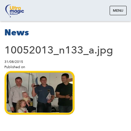
MENU
News
10052013_n133_a.jpg
31/08/2015
Published on