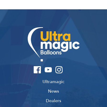
Ultramagic
News
Dealers