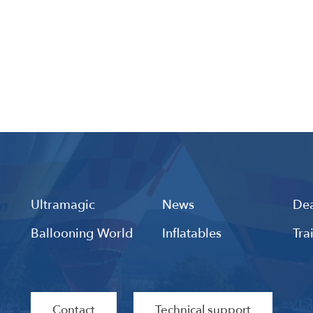
Ultramagic
News
Dea
Ballooning World
Inflatables
Tra
Contact
Technical support