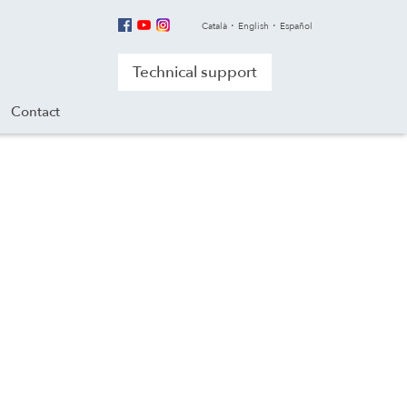
Català
English
Español
Technical support
Contact