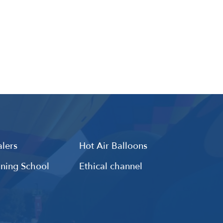
lers
Hot Air Balloons
ining School
Ethical channel