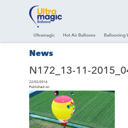
Facebook
Youtube
Instagram
Linkedin
Ultramagic
Hot Air Balloons
Ballooning 
News
N172_13-11-2015_0
22/02/2016
Published on