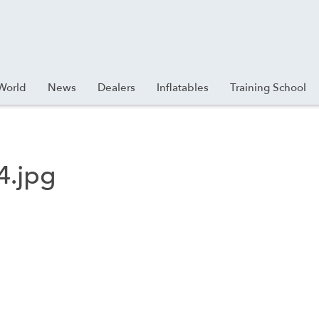
World
News
Dealers
Inflatables
Training School
4.jpg