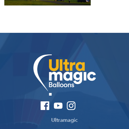
Ultramagic