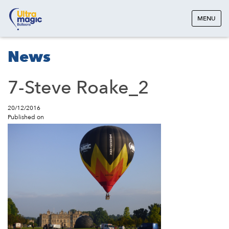
MENU
News
7-Steve Roake_2
20/12/2016
Published on