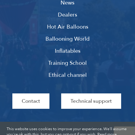
News
Dealers
Hot Air Balloons
Ballooning World
Inflatables
Training School
Ethical channel
Contact
Technical support
This website uses cookies to improve your experience. We'll assume
you're ok with this, but you can opt-out if you wish.
Read more
.