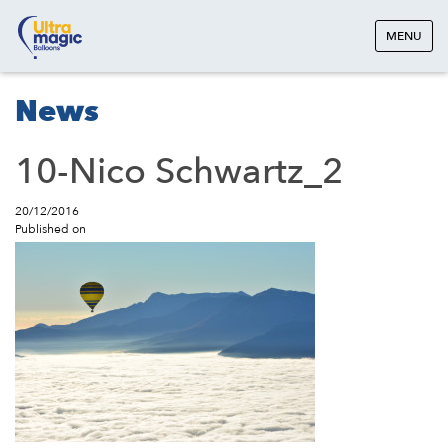
MENU
News
10-Nico Schwartz_2
20/12/2016
Published on