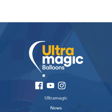
Ultramagic
News