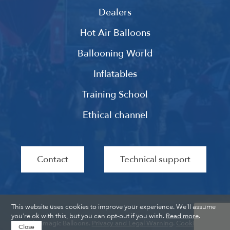
Dealers
Hot Air Balloons
Ballooning World
Inflatables
Training School
Ethical channel
Contact
Technical support
This website uses cookies to improve your experience. We'll assume
you're ok with this, but you can opt-out if you wish.
Read more
.
Ultramagic Balloons.
Privacy and Legal Warning
.
Cookies
.
Close