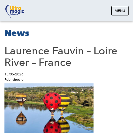
MENU
News
Laurence Fauvin – Loire
River – France
15/05/2026
Published on