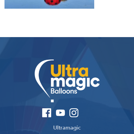
Ultramagic