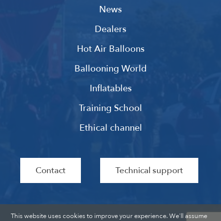
News
Dealers
Hot Air Balloons
Ballooning World
Inflatables
Training School
Ethical channel
Contact
Technical support
This website uses cookies to improve your experience. We'll assume