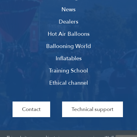
News
Dealers
Hot Air Balloons
Ballooning World
Inflatables
Training School
Ethical channel
Contact
Technical support