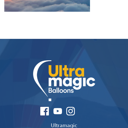
Ultramagic