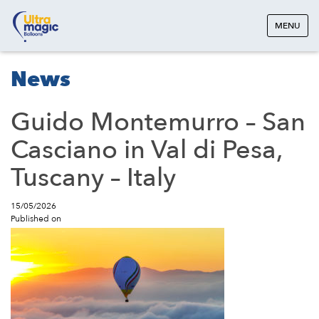
MENU
News
Guido Montemurro – San
Casciano in Val di Pesa,
Tuscany – Italy
15/05/2026
Published on