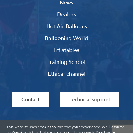
News
Dealers
Hot Air Balloons
Ballooning World
Inflatables
Training School
Ethical channel
Contact
Technical support
This website uses cookies to improve your experience. We'll assume
you're ok with this, but you can opt-out if you wish.
Read more
.