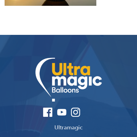
Ultramagic