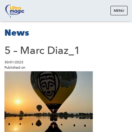
MENU
News
5 – Marc Diaz_1
30/01/2023
Published on