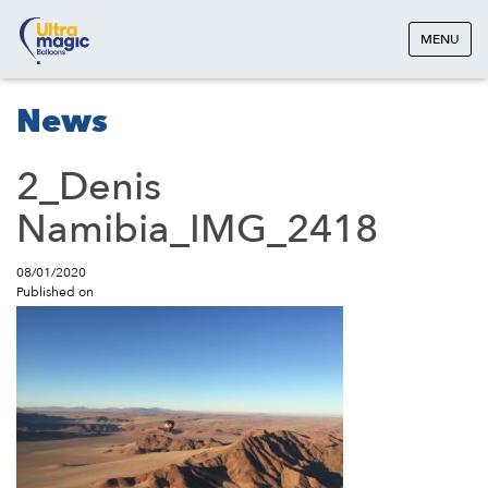
MENU
News
2_Denis
Namibia_IMG_2418
08/01/2020
Published on