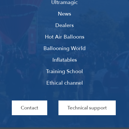
Ultramagic
News
Dealers
Hot Air Balloons
Ballooning World
Inflatables
Training School
Ethical channel
Contact
Technical support