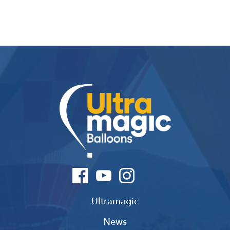
Ultramagic
News