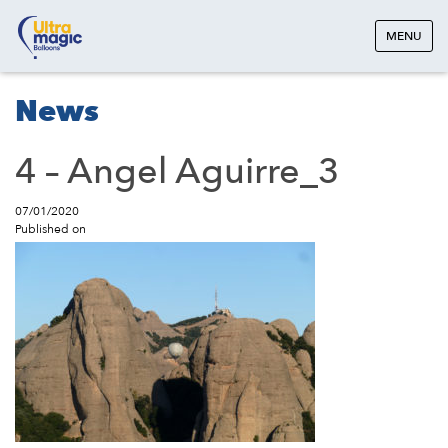
MENU
News
4 – Angel Aguirre_3
07/01/2020
Published on