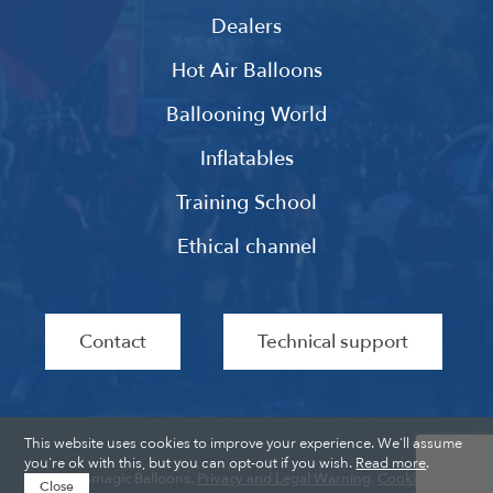
Dealers
Hot Air Balloons
Ballooning World
Inflatables
Training School
Ethical channel
Contact
Technical support
This website uses cookies to improve your experience. We'll assume
you're ok with this, but you can opt-out if you wish.
Read more
.
Ultramagic Balloons.
Privacy and Legal Warning
.
Cookies
.
Close