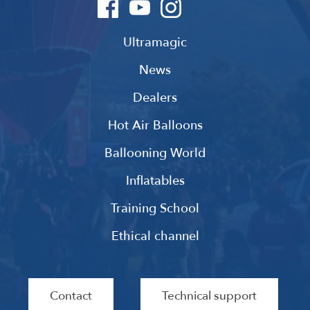
Ultramagic
News
Dealers
Hot Air Balloons
Ballooning World
Inflatables
Training School
Ethical channel
Contact
Technical support