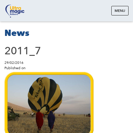
MENU
News
2011_7
29/02/2016
Published on