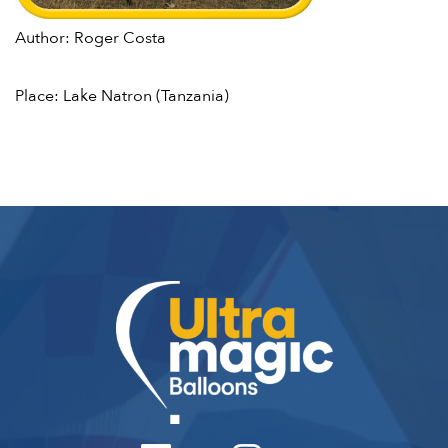
Author: Roger Costa
Place: Lake Natron (Tanzania)