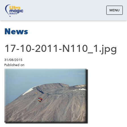
MENU
News
17-10-2011-N110_1.jpg
31/08/2015
Published on