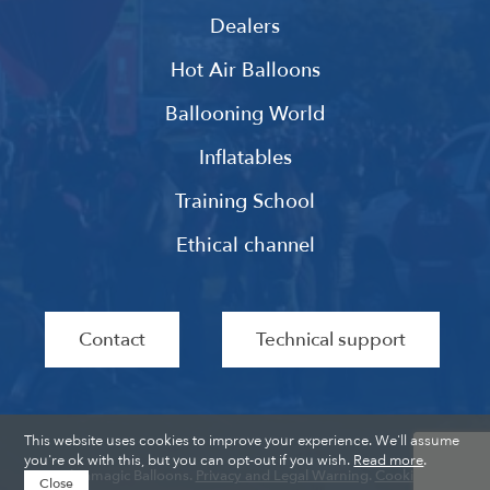
Dealers
Hot Air Balloons
Ballooning World
Inflatables
Training School
Ethical channel
Contact
Technical support
This website uses cookies to improve your experience. We'll assume
you're ok with this, but you can opt-out if you wish.
Read more
.
Ultramagic Balloons.
Privacy and Legal Warning
.
Cookies
.
Close