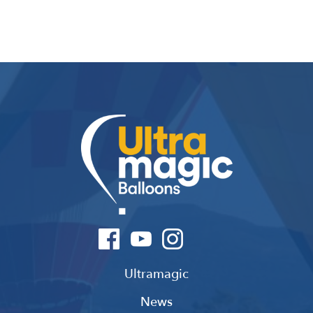
Ultramagic
News