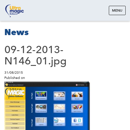
MENU
News
09-12-2013-
N146_01.jpg
31/08/2015
Published on