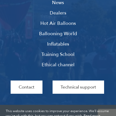
News
Dealers
Hot Air Balloons
Ballooning World
Inflatables
Training School
Ethical channel
Contact
Technical support
This website uses cookies to improve your experience. We'll assume
you're ok with this, but you can opt-out if you wish.
Read more
.