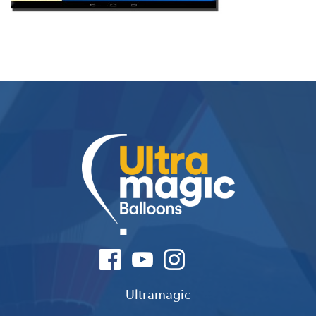
Ultramagic