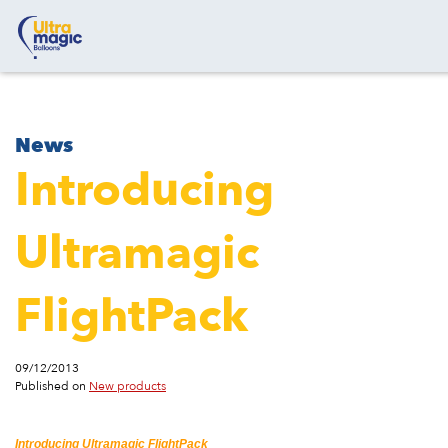
News
Introducing
Ultramagic
FlightPack
09/12/2013
Published on
New products
Introducing Ultramagic FlightPack