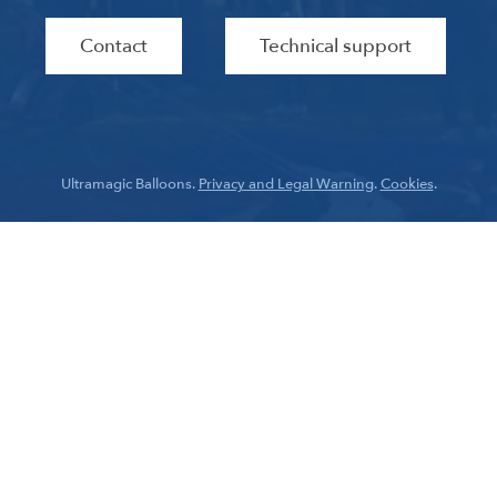
Contact
Technical support
Ultramagic Balloons.
Privacy and Legal Warning
.
Cookies
.