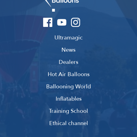
Ultramagic
News
Dealers
Hot Air Balloons
Ballooning World
Inflatables
Training School
Ethical channel