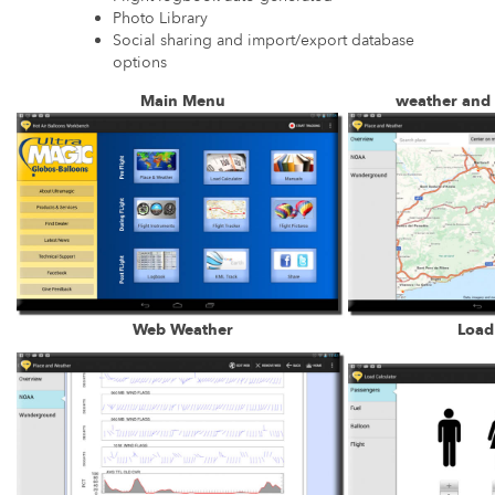
Photo Library
Social sharing and import/export database
options
Main Menu
weather and
Web Weather
Load 