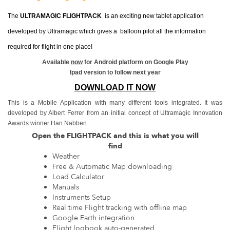
The
ULTRAMAGIC FLIGHTPACK
is an exciting new tablet application
developed by Ultramagic which gives a balloon pilot all the information
required for flight in one place!
Available
now
for Android platform on Google Play
Ipad version to follow next year
DOWNLOAD IT NOW
This is a Mobile Application with many different tools integrated. It was
developed by Albert Ferrer from an initial concept of Ultramagic Innovation
Awards winner Han Nabben.
Open the FLIGHTPACK and this is what you will
find
Weather
Free & Automatic Map downloading
Load Calculator
Manuals
Instruments Setup
Real time Flight tracking with offline map
Google Earth integration
Flight logbook auto-generated