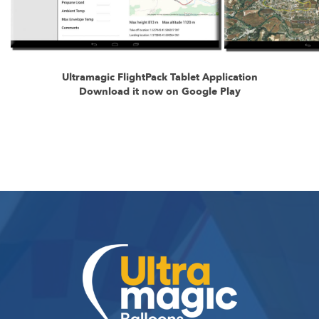
Ultramagic FlightPack Tablet Application
Download it now on Google Play