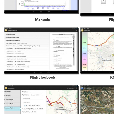
Manuals
Fli
Flight logbook
KM