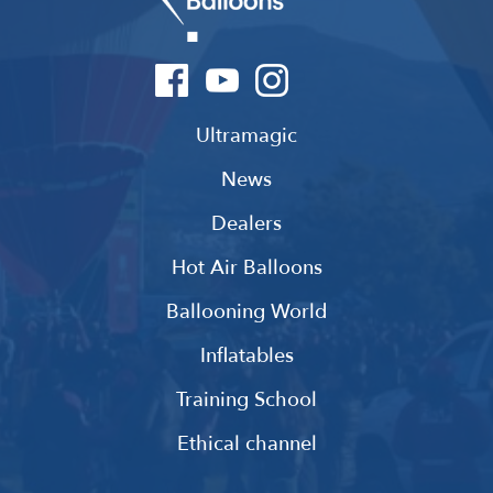
Ultramagic
News
Dealers
Hot Air Balloons
Ballooning World
Inflatables
Training School
Ethical channel