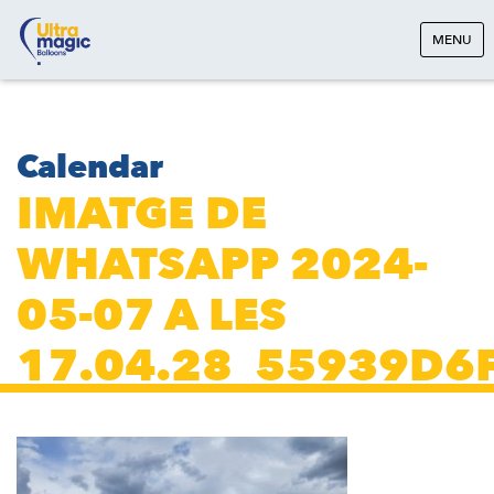
MENU
Calendar
IMATGE DE
WHATSAPP 2024-
05-07 A LES
17.04.28_55939D6