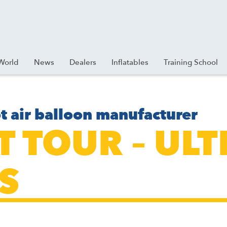
World
News
Dealers
Inflatables
Training School
t air balloon manufacturer
ET TOUR – U
S