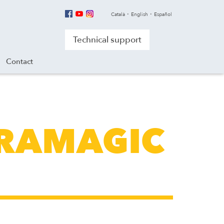
Català
English
Español
Technical support
Contact
LTRAMAGIC