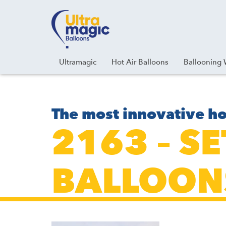
Facebook
Youtube
Instagram
Linkedin
Ultramagic
Hot Air Balloons
Ballooning 
The most innovative ho
2163 – S
BALLOON