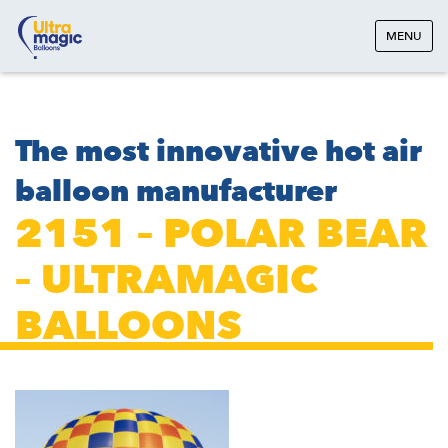
MENU
The most innovative hot air
balloon manufacturer
2151 – POLAR BEAR
– ULTRAMAGIC
BALLOONS