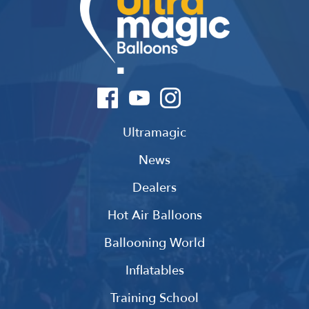
Ultramagic
News
Dealers
Hot Air Balloons
Ballooning World
Inflatables
Training School