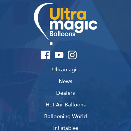
Ultramagic
News
Dealers
Hot Air Balloons
Ballooning World
Inflatables