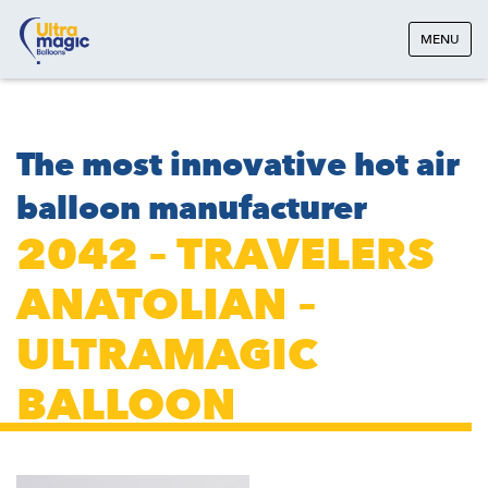
MENU
The most innovative hot air
balloon manufacturer
2042 – TRAVELERS
ANATOLIAN –
ULTRAMAGIC
BALLOON