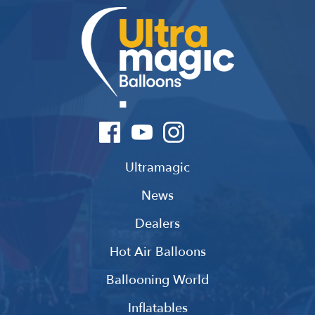
Ultramagic
News
Dealers
Hot Air Balloons
Ballooning World
Inflatables