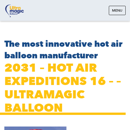
MENU
The most innovative hot air
balloon manufacturer
2031 – HOT AIR
EXPEDITIONS 16 – –
ULTRAMAGIC
BALLOON