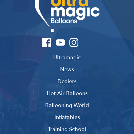
Ultramagic
News
Dealers
Hot Air Balloons
Ballooning World
Inflatables
Training School