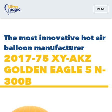
MENU
The most innovative hot air
balloon manufacturer
2017-75 XY-AKZ
GOLDEN EAGLE 5 N-
300B