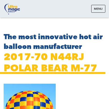
MENU
The most innovative hot air
balloon manufacturer
2017-70 N44RJ
POLAR BEAR M-77