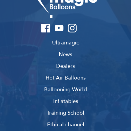
Ultramagic
News
Dealers
Hot Air Balloons
Ballooning World
Inflatables
Training School
Ethical channel