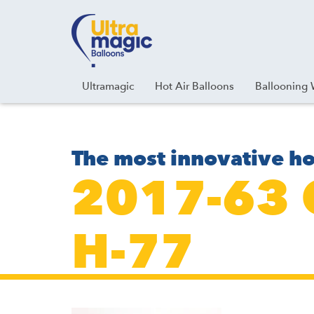
Facebook
Youtube
Instagram
Linkedin
Ultramagic
Hot Air Balloons
Ballooning 
The most innovative ho
2017-63
H-77