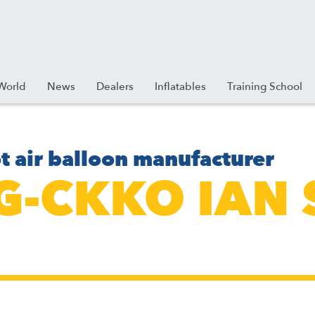
World
News
Dealers
Inflatables
Training School
t air balloon manufacturer
 G-CKKO IAN