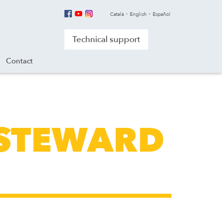
Català
English
Español
Technical support
Contact
 STEWARD