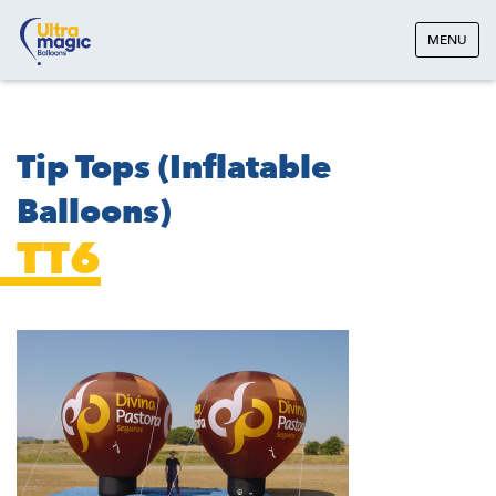
MENU
Tip Tops (Inflatable
Balloons)
TT6