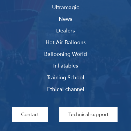
Ultramagic
News
Dealers
Hot Air Balloons
Ballooning World
Inflatables
Training School
Ethical channel
Contact
Technical support