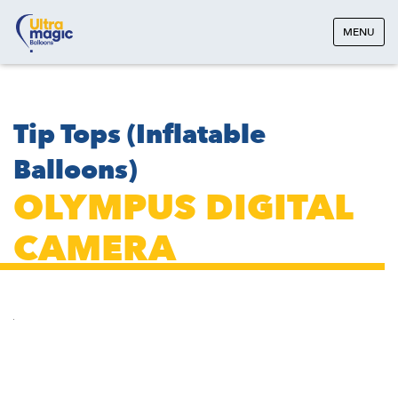
MENU
Tip Tops (Inflatable
Balloons)
OLYMPUS DIGITAL
CAMERA