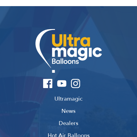
Ultramagic
News
Dealers
Hot Air Balloons