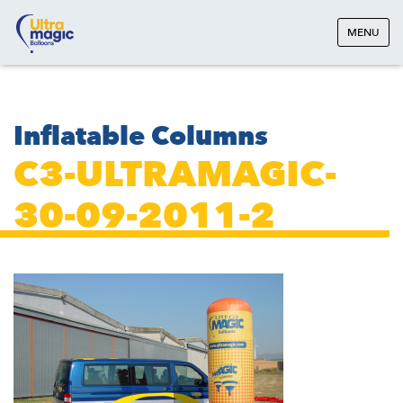
MENU
Inflatable Columns
C3-ULTRAMAGIC-
30-09-2011-2