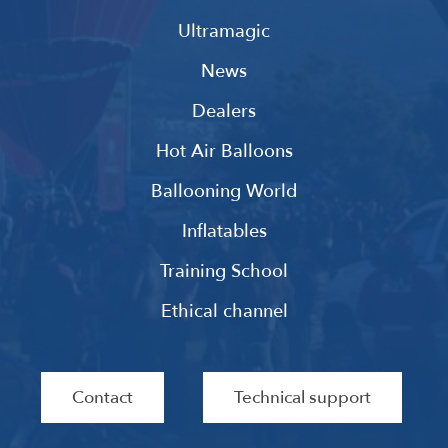
Ultramagic
News
Dealers
Hot Air Balloons
Ballooning World
Inflatables
Training School
Ethical channel
Contact
Technical support