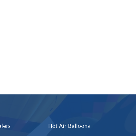
lers
Hot Air Balloons