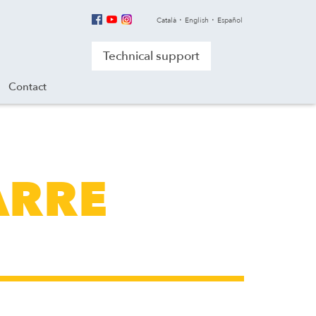
Català
English
Español
Technical support
Contact
ARRE