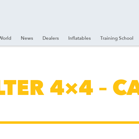
World
News
Dealers
Inflatables
Training School
LTER 4×4 – C