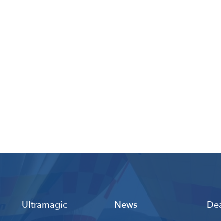
Ultramagic
News
Dea