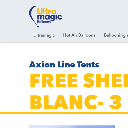
Facebook
Youtube
Instagram
Linkedin
Ultramagic
Hot Air Balloons
Ballooning 
Axion Line Tents
FREE SHE
BLANC- 3