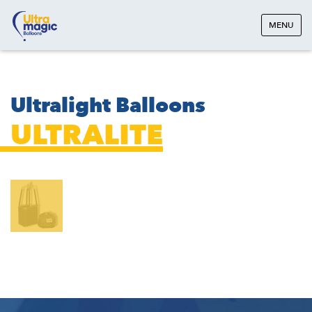
MENU
Ultralight Balloons
ULTRALITE