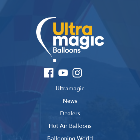
Ultramagic
News
Dealers
Hot Air Balloons
Ballooning World