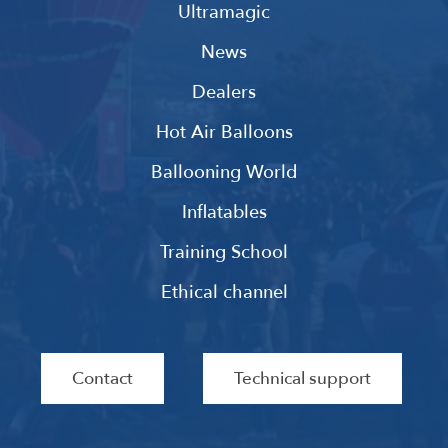
Ultramagic
News
Dealers
Hot Air Balloons
Ballooning World
Inflatables
Training School
Ethical channel
Contact
Technical support