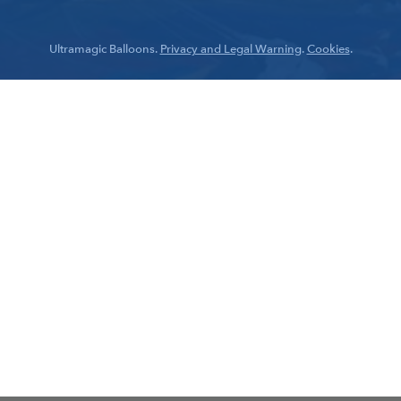
Ultramagic Balloons.
Privacy and Legal Warning
.
Cookies
.