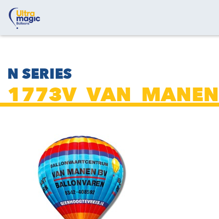
N SERIES
1773V_VAN_MANEN