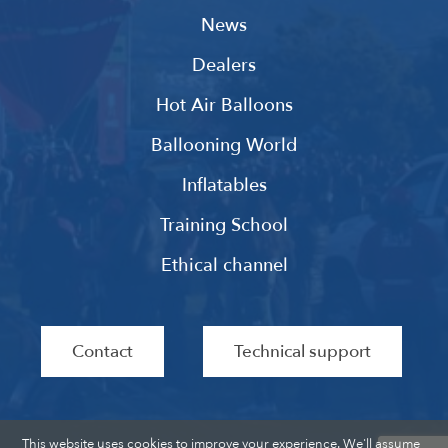
News
Dealers
Hot Air Balloons
Ballooning World
Inflatables
Training School
Ethical channel
Contact
Technical support
This website uses cookies to improve your experience. We'll assume