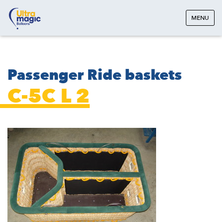
MENU
Passenger Ride baskets
C-5C L 2