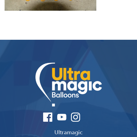
Ultramagic