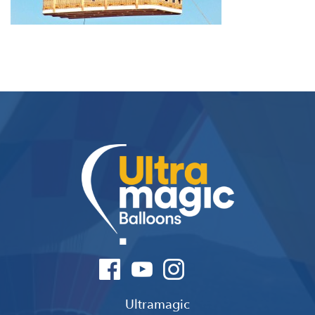
Ultramagic