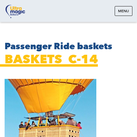
MENU
Passenger Ride baskets
BASKETS_C-14