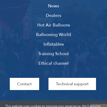
News
Dealers
Hot Air Balloons
Ballooning World
Inflatables
Training School
Ethical channel
Contact
Technical support
This website uses cookies to improve your experience. We'll assume