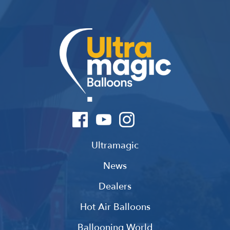
Ultramagic
News
Dealers
Hot Air Balloons
Ballooning World