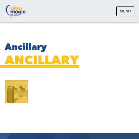
MENU
Ancillary
ANCILLARY