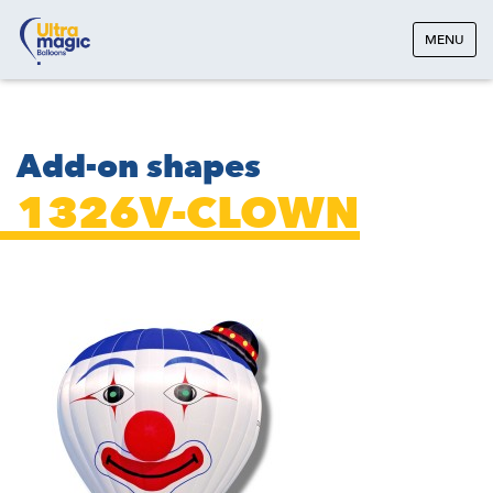
MENU
Add-on shapes
1326V-CLOWN