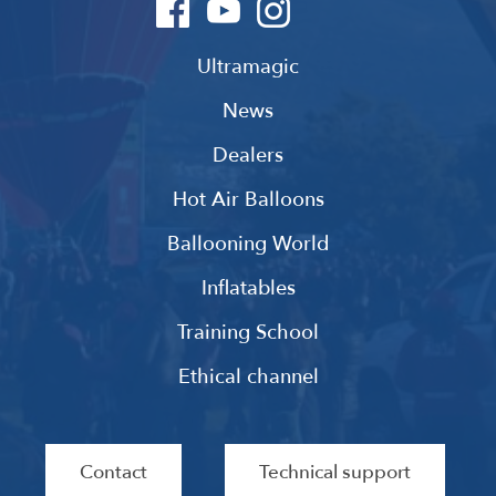
Ultramagic
News
Dealers
Hot Air Balloons
Ballooning World
Inflatables
Training School
Ethical channel
Contact
Technical support