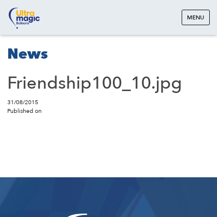
MENU
News
Friendship100_10.jpg
31/08/2015
Published on