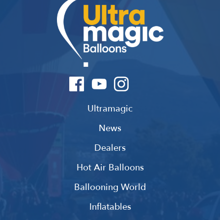
Ultramagic
News
Dealers
Hot Air Balloons
Ballooning World
Inflatables