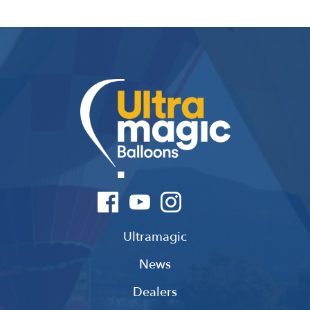
Ultramagic
News
Dealers