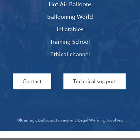
Hot Air Balloons
Ballooning World
Inflatables
Training School
Ethical channel
Contact
Technical support
Ultramagic Balloons.
Privacy and Legal Warning
.
Cookies
.