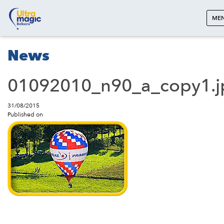
ME
News
01092010_n90_a_copy1.j
31/08/2015
Published on