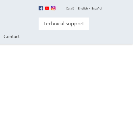
Català
English
Español
Technical support
Contact