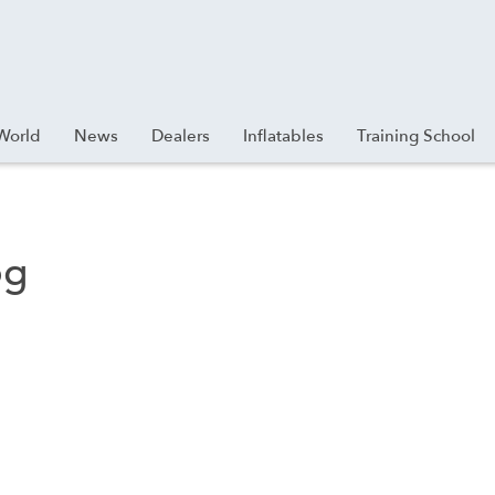
World
News
Dealers
Inflatables
Training School
pg