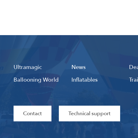
Ultramagic
News
Dea
Ballooning World
Inflatables
Tra
Contact
Technical support