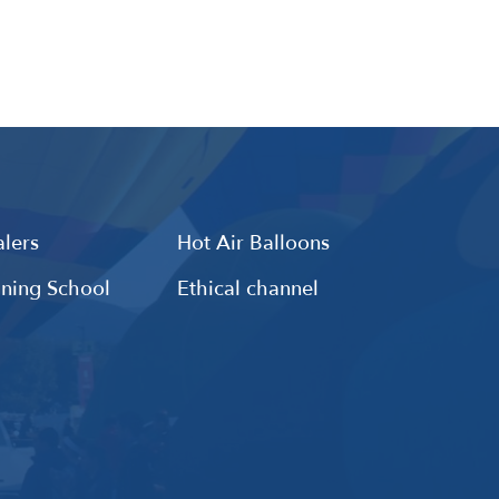
lers
Hot Air Balloons
ining School
Ethical channel