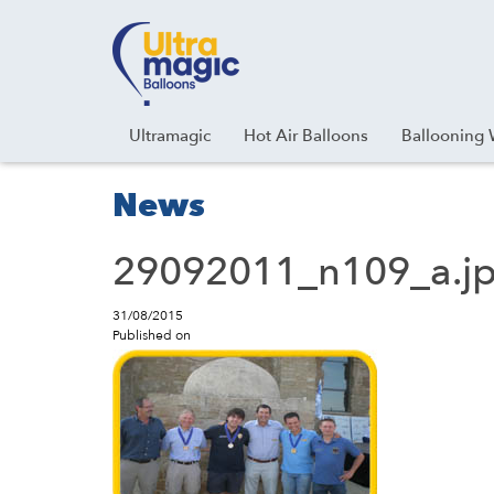
Facebook
Youtube
Instagram
Linkedin
Ultramagic
Hot Air Balloons
Ballooning 
News
29092011_n109_a.j
31/08/2015
Published on