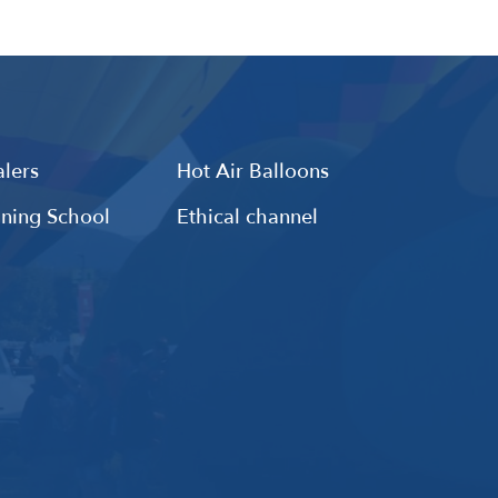
lers
Hot Air Balloons
ining School
Ethical channel