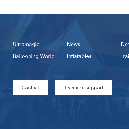
Ultramagic
News
Dea
Ballooning World
Inflatables
Tra
Contact
Technical support