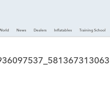
World
News
Dealers
Inflatables
Training School
936097537_581367313063