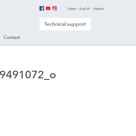
Català
English
Español
Technical support
Contact
9491072_o