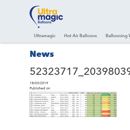
Facebook
Youtube
Instagram
Linkedin
Ultramagic
Hot Air Balloons
Ballooning 
News
52323717_2039803
18/03/2019
Published on