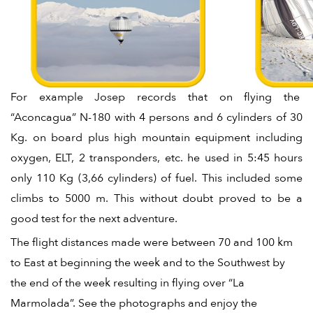
For example Josep records that on flying the
“Aconcagua” N-180 with 4 persons and 6 cylinders of 30
Kg. on board plus high mountain equipment including
oxygen, ELT, 2 transponders, etc. he used in 5:45 hours
only 110 Kg (3,66 cylinders) of fuel. This included some
climbs to 5000 m. This without doubt proved to be a
good test for the next adventure.
The flight distances made were between 70 and 100 km
to East at beginning the week and to the Southwest by
the end of the week resulting in flying over “La
Marmolada”. See the photographs and enjoy the