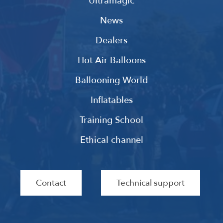
Ultramagic
News
Dealers
Hot Air Balloons
Ballooning World
Inflatables
Training School
Ethical channel
Contact
Technical support