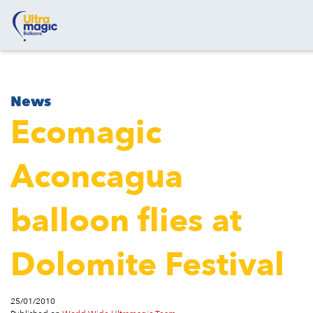
News
Ecomagic
Aconcagua
balloon flies at
Dolomite Festival
25/01/2010