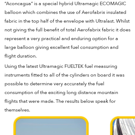
“Aconcagua” is a special hybrid Ultramagic ECOMAGIC
balloon which combines the use of Aerofabrix insulated
fabric in the top half of the envelope with Ultralast. Whilst
not giving the full benefit of total Aerofabrix fabric it does
represent a very practical and enduring option for a
large balloon giving excellent fuel consumption and
flight duration.
Using the latest Ultramagic FUELTEK fuel measuring
instruments fitted to all of the cylinders on board it was
possible to determine very accurately the fuel
consumption of the exciting long distance mountain
flights that were made. The results below speak for
themselves.