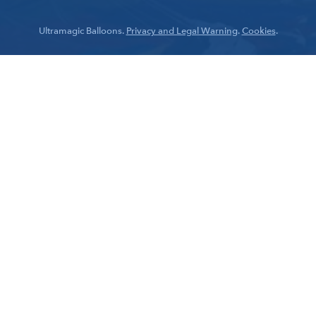
Ultramagic Balloons.
Privacy and Legal Warning
.
Cookies
.