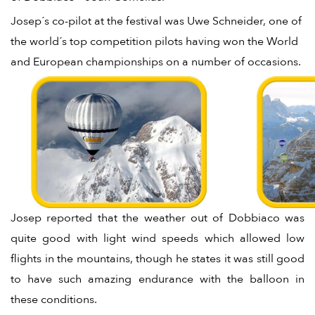
Josep´s co-pilot at the festival was Uwe Schneider, one of
the world´s top competition pilots having won the World
and European championships on a number of occasions.
Josep reported that the weather out of Dobbiaco was
quite good with light wind speeds which allowed low
flights in the mountains, though he states it was still good
to have such amazing endurance with the balloon in
these conditions.