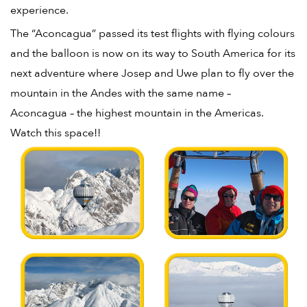
experience.
The “Aconcagua” passed its test flights with flying colours
and the balloon is now on its way to South America for its
next adventure where Josep and Uwe plan to fly over the
mountain in the Andes with the same name –
Aconcagua – the highest mountain in the Americas.
Watch this space!!