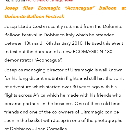
Published on
World Wide Ultramagic Team
Josep flies Ecomagic “Aconcagua” balloon at
Dolomite Balloon Festival.
Josep LLadó Costa recently returned from the Dolomite
Balloon Festival in Dobbiaco Italy which he attended
between 10th and 16th January 2010. He used this event
to test out the duration of a new ECOMAGIC N-180
demonstrator “Aconcagua”.
Josep as managing director of Ultramagic is well known
for his long distant mountain flights and still has the spirit
of adventure which started over 30 years ago with his
flights across Africa which he made with his friends who
became partners in the business. One of these old time
friends and one of the co owners of Ultramagic can be
seen in the basket with Josep in one of the photographs
of Dobbiaco – Joan Comellas.