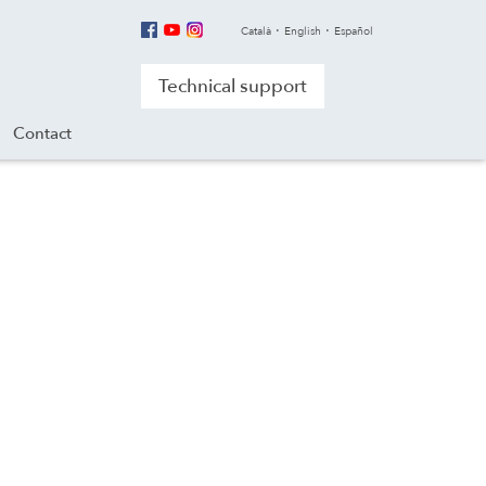
Català
English
Español
Technical support
Contact