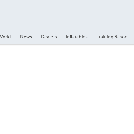
World
News
Dealers
Inflatables
Training School