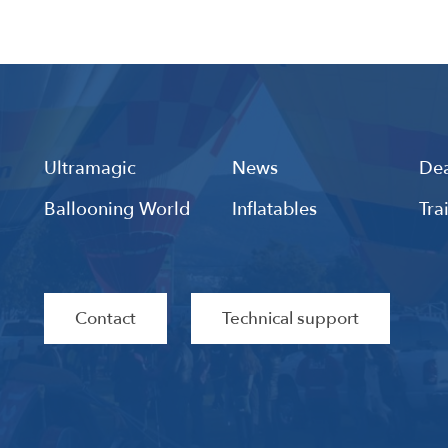
Ultramagic
News
Dea
Ballooning World
Inflatables
Tra
Contact
Technical support