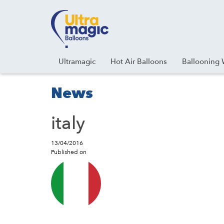
Facebook
Youtube
Instagram
Linkedin
Ultramagic
Hot Air Balloons
Ballooning 
News
italy
13/04/2016
Published on