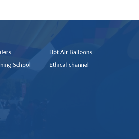
lers
Hot Air Balloons
ining School
Ethical channel