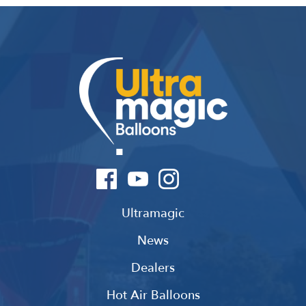
Ultramagic
News
Dealers
Hot Air Balloons