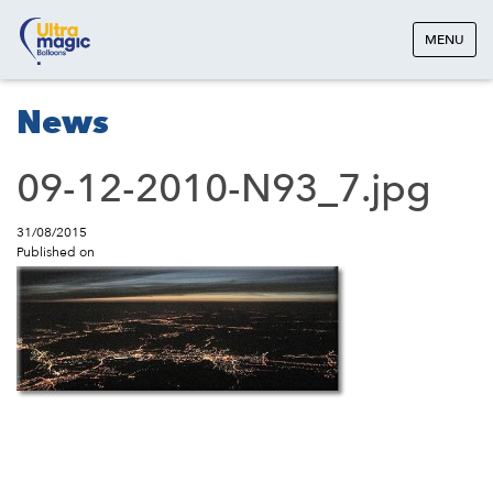
MENU
News
09-12-2010-N93_7.jpg
31/08/2015
Published on