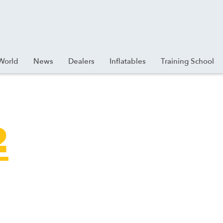
World
News
Dealers
Inflatables
Training School
2