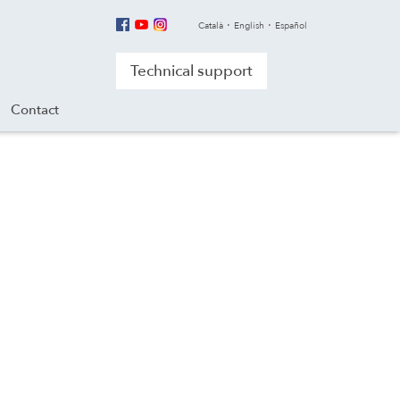
Català
English
Español
Technical support
Contact