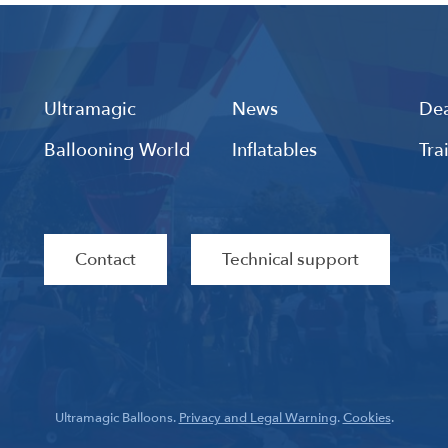
Ultramagic
News
Dea
Ballooning World
Inflatables
Tra
Contact
Technical support
Ultramagic Balloons.
Privacy and Legal Warning
.
Cookies
.