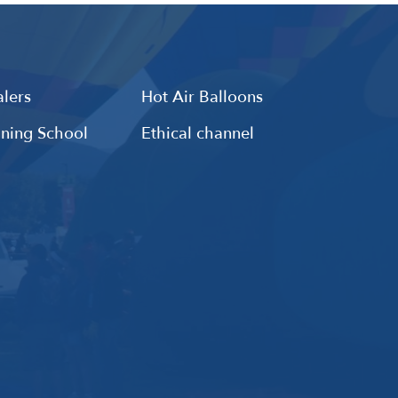
lers
Hot Air Balloons
ining School
Ethical channel