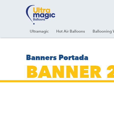
Facebook
Youtube
Instagram
Linkedin
Ultramagic
Hot Air Balloons
Ballooning 
Banners Portada
BANNER 